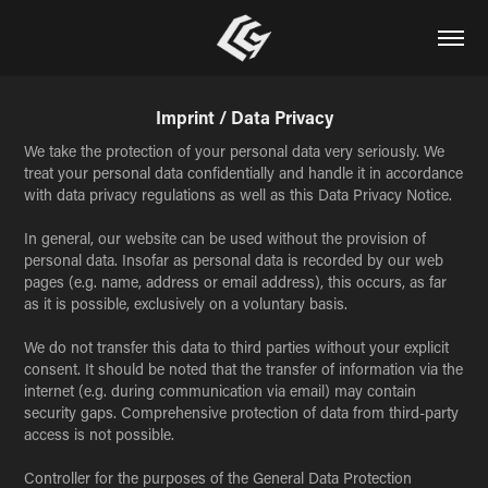
Imprint / Data Privacy
We take the protection of your personal data very seriously. We
treat your personal data confidentially and handle it in accordance
with data privacy regulations as well as this Data Privacy Notice.
In general, our website can be used without the provision of
personal data. Insofar as personal data is recorded by our web
pages (e.g. name, address or email address), this occurs, as far
as it is possible, exclusively on a voluntary basis.
We do not transfer this data to third parties without your explicit
consent. It should be noted that the transfer of information via the
internet (e.g. during communication via email) may contain
security gaps. Comprehensive protection of data from third-party
access is not possible.
Controller for the purposes of the General Data Protection