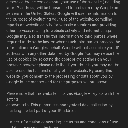
generated by the cookie about your use of the website (including
your IP address) will be transmitted to and stored by Google on
servers in the United States . Google will use this information for
the purpose of evaluating your use of the website, compiling
reports on website activity for website operators and providing
other services relating to website activity and internet usage.
Google may also transfer this information to third parties where
required to do so by law, or where such third parties process the
information on Google's behalf. Google will not associate your IP
address with any other data held by Google. You may refuse the
use of cookies by selecting the appropriate settings on your
browser, however please note that if you do this you may not be
able to use the full functionality of this website. By using this
website, you consent to the processing of data about you by
Google in the manner and for the purposes set out above.
Please note that this website initializes Google Analytics with the
setting
anonymizeIp. This guarantees anonymized data collection by
masking the last part of your IP address.
Further information concerning the terms and conditions of use
and data privacy can be found