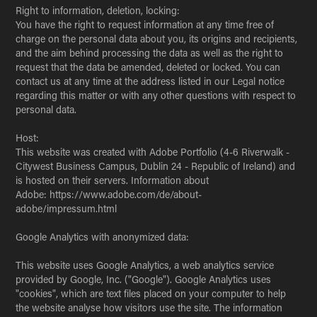
Right to information, deletion, locking:
You have the right to request information at any time free of
charge on the personal data about you, its origins and recipients,
and the aim behind processing the data as well as the right to
request that the data be amended, deleted or locked. You can
contact us at any time at the address listed in our Legal notice
regarding this matter or with any other questions with respect to
personal data.
Host:
This website was created with Adobe Portfolio (4-6 Riverwalk -
Citywest Business Campus, Dublin 24 - Republic of Ireland) and
is hosted on their servers. Information about
Adobe: https://www.adobe.com/de/about-
adobe/impressum.html
Google Analytics with anonymized data:
This website uses Google Analytics, a web analytics service
provided by Google, Inc. ("Google"). Google Analytics uses
"cookies", which are text files placed on your computer to help
the website analyse how visitors use the site. The information