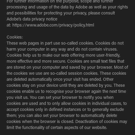
For further information on the purpose, scope and further
processing and usage of the data by Adobe as well as your rights
and possibilities for protecting your privacy, please consult
Adobe’s data privacy notice
at: https://www.adobe.com/privacy/policy.html
Cookies:
These web pages in part use so-called cookies. Cookies do not
harm your computer in any way and do not contain viruses.
Cookies help us to make our web offering more user-friendly,
more effective and more secure. Cookies are small text files that
are stored on your computer and saved by your browser. Most of
the cookies we use are so-called session cookies. These cookies
are deleted automatically once your visit has ended. Other
cookies stay on your device until they are deleted by you. These
cookies enable us to recognise your browser again the next time
you visit us. You can set your browser to notify you when
cookies are used and to only allow cookies in individual cases, to
accept cookies only in defined instances or to generally exclude
them; you can also set your browser to automatically delete
cookies when the browser is closed. Deactivation of cookies may
limit the functionality of certain aspects of our website.