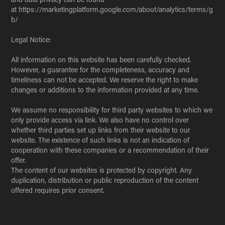
at https://marketingplatform.google.com/about/analytics/terms/g
b/
Legal Notice:
All information on this website has been carefully checked.
However, a guarantee for the completeness, accuracy and
timeliness can not be accepted. We reserve the right to make
changes or additions to the information provided at any time.
We assume no responsibility for third party websites to which we
only provide access via link. We also have no control over
whether third parties set up links from their website to our
website. The existence of such links is not an indication of
cooperation with these companies or a recommendation of their
offer.
The content of our websites is protected by copyright. Any
duplication, distribution or public reproduction of the content
offered requires prior consent.