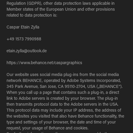
Regulation (GDPR), other data protection laws applicable in
Member states of the European Union and other provisions
related to data protection is:
Caspar Etain Zylla
+49 1573 7990988
etain.zylla@outlook.de
https://www.behance.net/caspargraphics
Our website uses social media plug-ins from the social media
network BEHANCE, operated by Adobe Systems Incorporated,
345 Park Avenue, San Jose, CA 95110-2704, USA („BEHANCE“).
When you call up a page that contains such a plug-in, a direct
link to Adobe servers is created by your browser. The plug-in
then transmits protocol data to the Adobe servers in the USA.
This protocol data may include your IP address, the address of
the websites you visited that also have Behance functionality, the
type and settings of your browser, the date and time of your
request, your usage of Behance and cookies.